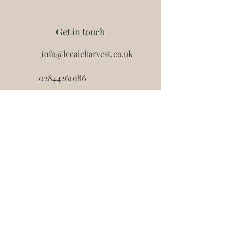
They each have a 12 month shelf
life (once opened must be
Get in touch
consumed within 3 days and
refrigerated) and are ambient.
info@lecaleharvest.co.uk
Net weight of each jar is 90g.
02844260186
07521051892
07834120795
Lecale Harvest
Unit 30
Down Business Park
46 Belfast Road
Dowpatrick
BT30 9UP