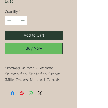
Price
£4.10
Quantity
*
Add to Cart
Buy Now
Smoked Salmon – Smoked
Salmon (fish), White fish, Cream
(Milk), Onions, Mustard, Carrots,
Butter (Milk)
All the Seafood pates are made
with local seafood .