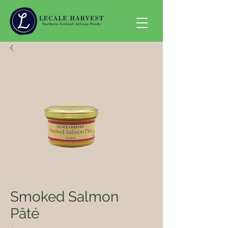
Smoked Salmon
Pâté